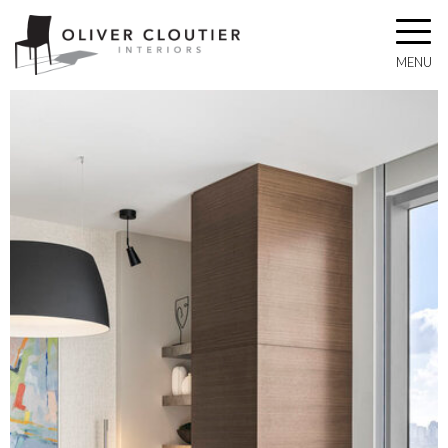
Toggle
navigat
MENU