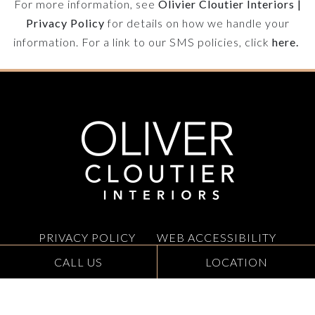
For more information, see
Olivier Cloutier Interiors |
Privacy Policy
for details on how we handle your
information. For a link to our SMS policies, click
here.
OLIVER
CLOUTIER
INTERIORS
TEXT
STACKED
PRIVACY POLICY
WEB ACCESSIBILITY
CALL US
LOCATION
GALLERY
CONTACT
SITEMAP
INSTAGRAM
LINKEDIN
PINTEREST