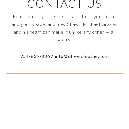
CONTACT US
Reach out any time. Let's talk about your ideas
and your space, and how Shawn Michael Graves
and his team can make it unlike any other — all
yours.
954-839-8869
|
info@olivercloutier.com